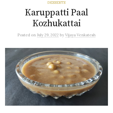
DESSERTS
Karuppatti Paal
Kozhukattai
Posted
on
July 29, 2022
by
Vijaya Venkatesh