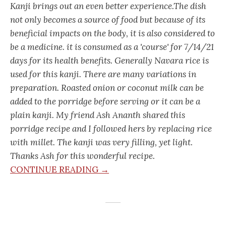
Kanji brings out an even better experience.The dish
not only becomes a source of food but because of its
beneficial impacts on the body, it is also considered to
be a medicine. it is consumed as a 'course' for 7/14/21
days for its health benefits. Generally Navara rice is
used for this kanji. There are many variations in
preparation. Roasted onion or coconut milk can be
added to the porridge before serving or it can be a
plain kanji. My friend Ash Ananth shared this
porridge recipe and I followed hers by replacing rice
with millet. The kanji was very filling, yet light.
Thanks Ash for this wonderful recipe.
CONTINUE READING →