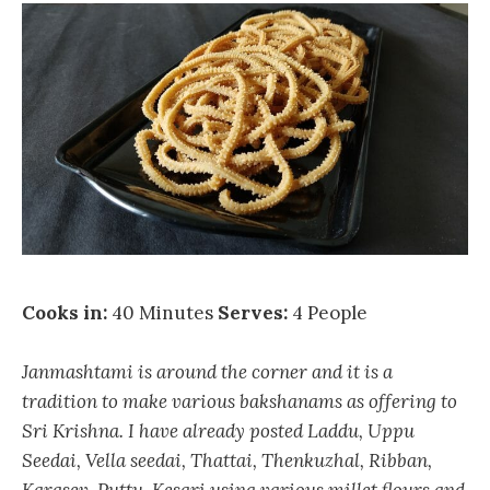
Cooks in:
40 Minutes
Serves:
4 People
Janmashtami is around the corner and it is a
tradition to make various bakshanams as offering to
Sri Krishna. I have already posted Laddu, Uppu
Seedai, Vella seedai, Thattai, Thenkuzhal, Ribban,
Karasev, Puttu, Kesari using various millet flours and