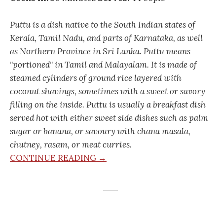
Puttu is a dish native to the South Indian states of
Kerala, Tamil Nadu, and parts of Karnataka, as well
as Northern Province in Sri Lanka. Puttu means
"portioned" in Tamil and Malayalam. It is made of
steamed cylinders of ground rice layered with
coconut shavings, sometimes with a sweet or savory
filling on the inside. Puttu is usually a breakfast dish
served hot with either sweet side dishes such as palm
sugar or banana, or savoury with chana masala,
chutney, rasam, or meat curries.
CONTINUE READING →