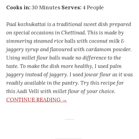
Cooks in:
30 Minutes
Serves:
4 People
Paal kozhukattai is a traditional sweet dish prepared
on special occasions in Chettinad. This is made by
simmering steamed rice balls with coconut milk &
jaggery syrup and flavoured with cardamom powder.
Using millet flour balls made no difference to the
taste. To make the dish more healthy, I used palm
jaggery instead of jaggery. I used jowar flour as it was
readily available in the pantry. Try this recipe for
this Aadi Velli with millet flour of your choice.
CONTINUE READING →