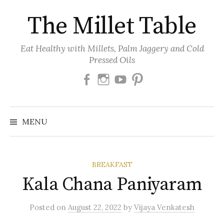
Skip
The Millet Table
to
content
Eat Healthy with Millets, Palm Jaggery and Cold
Pressed Oils
Facebook
Instagram
Youtube
Pinterest
MENU
BREAKFAST
Kala Chana Paniyaram
Posted
on
August 22, 2022
by
Vijaya Venkatesh