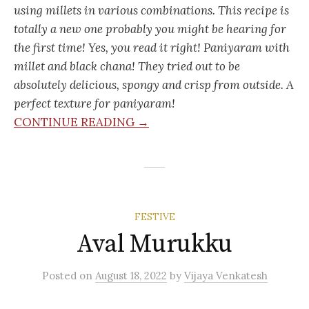
using millets in various combinations. This recipe is
totally a new one probably you might be hearing for
the first time! Yes, you read it right! Paniyaram with
millet and black chana! They tried out to be
absolutely delicious, spongy and crisp from outside. A
perfect texture for paniyaram!
CONTINUE READING →
FESTIVE
Aval Murukku
Posted
on
August 18, 2022
by
Vijaya Venkatesh