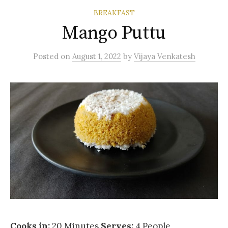
BREAKFAST
Mango Puttu
Posted
on
August 1, 2022
by
Vijaya Venkatesh
Cooks in:
20 Minutes
Serves:
4 People