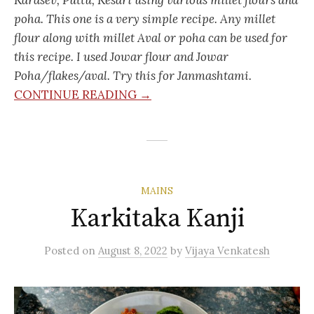
poha. This one is a very simple recipe. Any millet
flour along with millet Aval or poha can be used for
this recipe. I used Jowar flour and Jowar
Poha/flakes/aval. Try this for Janmashtami.
CONTINUE READING →
MAINS
Karkitaka Kanji
Posted
on
August 8, 2022
by
Vijaya Venkatesh