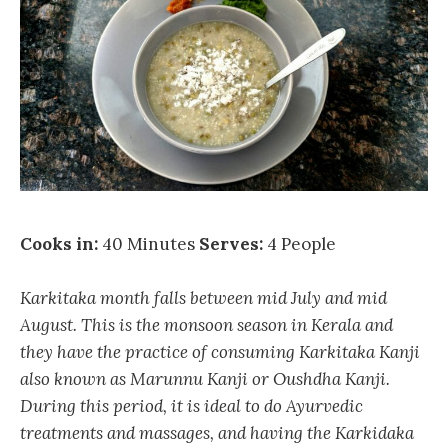
Cooks in:
40 Minutes
Serves:
4 People
Karkitaka month falls between mid July and mid
August. This is the monsoon season in Kerala and
they have the practice of consuming Karkitaka Kanji
also known as Marunnu Kanji or Oushdha Kanji.
During this period, it is ideal to do Ayurvedic
treatments and massages, and having the Karkidaka