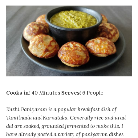
Cooks in:
40 Minutes
Serves:
6 People
Kuzhi Paniyaram is a popular breakfast dish of
Tamilnadu and Karnataka. Generally rice and urad
dal are soaked, grounded fermented to make this. I
have already posted a variety of paniyaram dishes